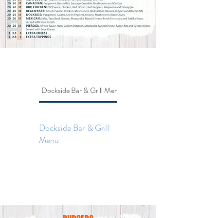
Dockside Bar & Grill Menu
Dockside Bar & Grill Menu
Dockside Bar & Grill
Menu