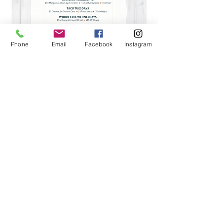
Phone
Email
Facebook
Instagram
View Menu Gallery